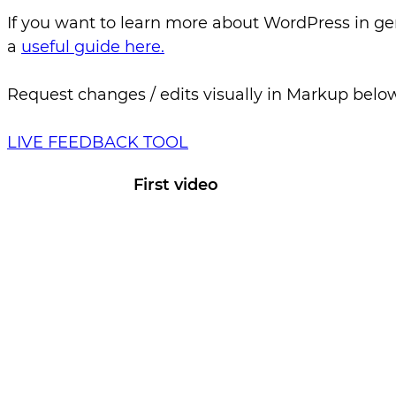
If you want to learn more about WordPress in ge
a
useful guide here.
Request changes / edits visually in Markup belo
LIVE FEEDBACK TOOL
First video