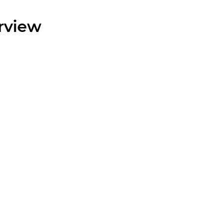
rview