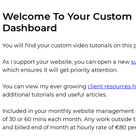
Welcome To Your Custom
Dashboard
You will find your custom video tutorials on this 
As I support your website, you can open a new
s
which ensures it will get priority attention.
You can view my ever growing
client resources
additional tutorials and useful articles.
Included in your monthly website management pl
of 30 or 60 mins each month. Any work outside th
and billed end of month at hourly rate of €80 per