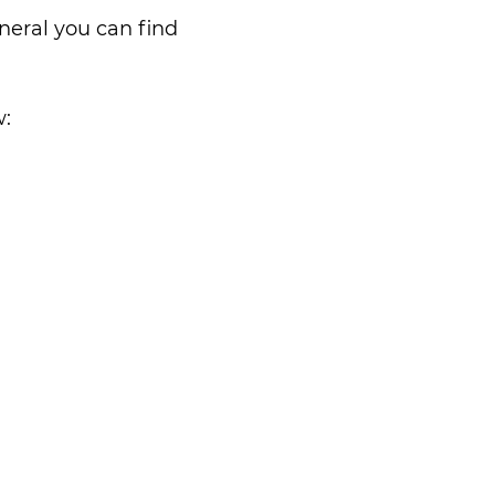
neral you can find
w: