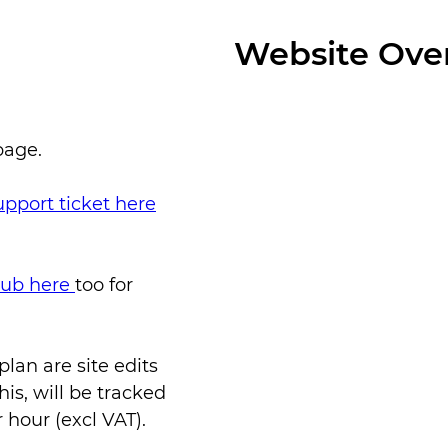
Website Ove
page.
upport ticket here
 hub here
too for
an are site edits
is, will be tracked
 hour (excl VAT).