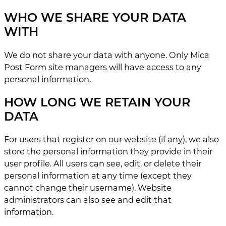
WHO WE SHARE YOUR DATA
WITH
We do not share your data with anyone. Only Mica
Post Form site managers will have access to any
personal information.
HOW LONG WE RETAIN YOUR
DATA
For users that register on our website (if any), we also
store the personal information they provide in their
user profile. All users can see, edit, or delete their
personal information at any time (except they
cannot change their username). Website
administrators can also see and edit that
information.