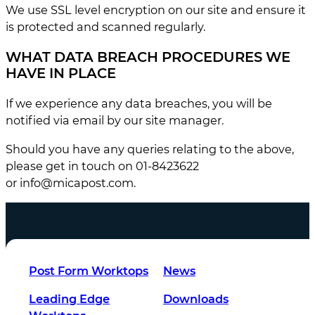
We use SSL level encryption on our site and ensure it
is protected and scanned regularly.
WHAT DATA BREACH PROCEDURES WE
HAVE IN PLACE
If we experience any data breaches, you will be
notified via email by our site manager.
Should you have any queries relating to the above,
please get in touch on 01-8423622
or
info@micapost.com
.
Post Form Worktops
News
Leading Edge
Downloads