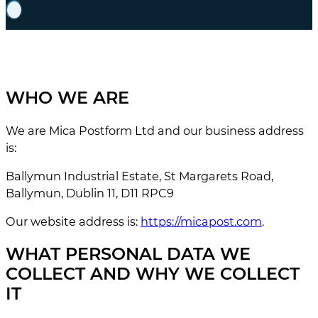
WHO WE ARE
We are Mica Postform Ltd and our business address
is:
Ballymun Industrial Estate, St Margarets Road,
Ballymun, Dublin 11, D11 RPC9
Our website address is:
https://micapost.com
.
WHAT PERSONAL DATA WE
COLLECT AND WHY WE COLLECT
IT