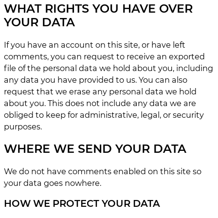
WHAT RIGHTS YOU HAVE OVER
YOUR DATA
If you have an account on this site, or have left
comments, you can request to receive an exported
file of the personal data we hold about you, including
any data you have provided to us. You can also
request that we erase any personal data we hold
about you. This does not include any data we are
obliged to keep for administrative, legal, or security
purposes.
WHERE WE SEND YOUR DATA
We do not have comments enabled on this site so
your data goes nowhere.
HOW WE PROTECT YOUR DATA