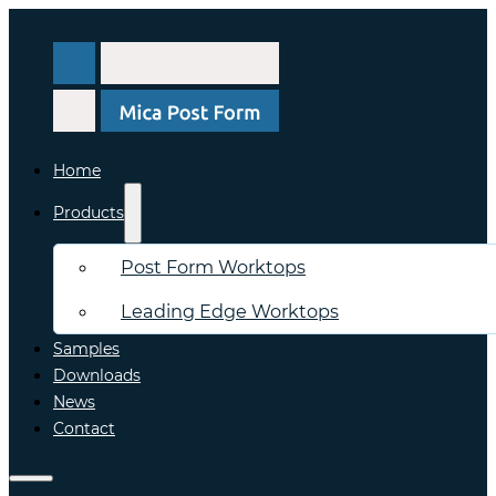
Home
Products
Post Form Worktops
Leading Edge Worktops
Samples
Downloads
News
Contact