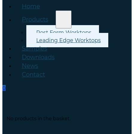
Home
Products
Post Form Worktops
Leading Edge Worktops
Samples
Downloads
News
Contact
0
No products in the basket.