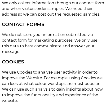
We only collect information through our contact form
and when visitors order samples. We need their
address so we can post out the requested samples.
CONTACT FORMS
We do not store your information submitted via
contact form for marketing purposes. We only use
this data to best communicate and answer your
message.
COOKIES
We use Cookies to analyse user activity in order to
improve the Website. For example, using Cookies we
can look at what colour worktops are most popular.
We can use such analysis to gain insights about how
to improve the functionality and experience of the
website.