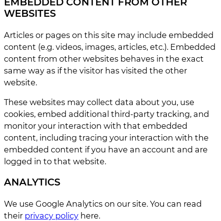
EMBEDDED CONTENT FROM OTHER
WEBSITES
Articles or pages on this site may include embedded
content (e.g. videos, images, articles, etc.). Embedded
content from other websites behaves in the exact
same way as if the visitor has visited the other
website.
These websites may collect data about you, use
cookies, embed additional third-party tracking, and
monitor your interaction with that embedded
content, including tracing your interaction with the
embedded content if you have an account and are
logged in to that website.
ANALYTICS
We use Google Analytics on our site. You can read
their
privacy policy
here.