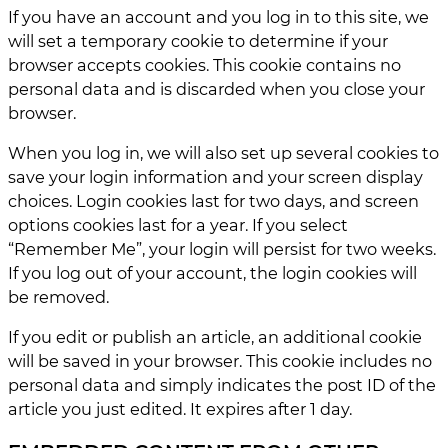
If you have an account and you log in to this site, we
will set a temporary cookie to determine if your
browser accepts cookies. This cookie contains no
personal data and is discarded when you close your
browser.
When you log in, we will also set up several cookies to
save your login information and your screen display
choices. Login cookies last for two days, and screen
options cookies last for a year. If you select
“Remember Me”, your login will persist for two weeks.
If you log out of your account, the login cookies will
be removed.
If you edit or publish an article, an additional cookie
will be saved in your browser. This cookie includes no
personal data and simply indicates the post ID of the
article you just edited. It expires after 1 day.