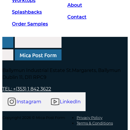
Worktops
About
Splashbacks
Contact
Order Samples
Ballymun Industrial Estate St.Margarets, Ballymun
Dublin 11, D11 RPC9
TEL: +(353) 1 842 3622
Instagram
LinkedIn
Copyright 2026 © Mica Post Form
Privacy Policy
Terms & Conditions