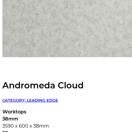
Andromeda Cloud
CATEGORY:
LEADING EDGE
Worktops
38mm
3590 x 600 x 38mm