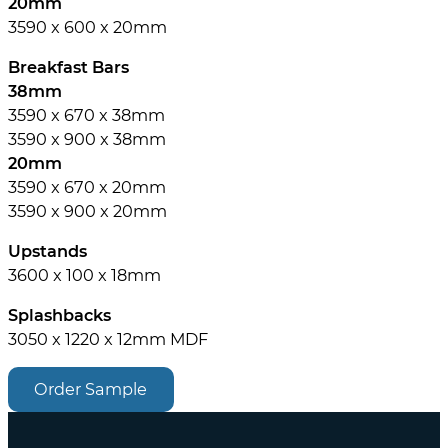
20mm
3590 x 600 x 20mm
Breakfast Bars
38mm
3590 x 670 x 38mm
3590 x 900 x 38mm
20mm
3590 x 670 x 20mm
3590 x 900 x 20mm
Upstands
3600 x 100 x 18mm
Splashbacks
3050 x 1220 x 12mm MDF
Order Sample