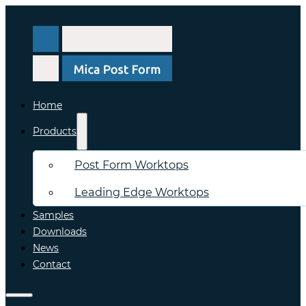
Home
Products
Post Form Worktops
Leading Edge Worktops
Samples
Downloads
News
Contact