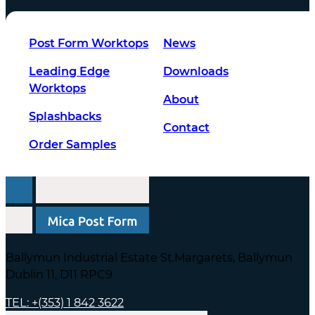
Post Form Worktops
News
Leading Edge
Downloads
Worktops
About
Splashbacks
Contact
Order Samples
Ballymun Industrial Estate St.Margarets, Ballymun
Dublin 11, D11 RPC9
TEL: +(353) 1 842 3622