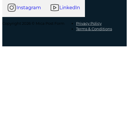
Instagram
LinkedIn
Copyright 2026 © Mica Post Form
Privacy Policy
Terms & Conditions