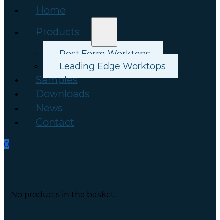
Home
Products
Post Form Worktops
Leading Edge Worktops
Samples
Downloads
News
Contact
0
No products in the basket.