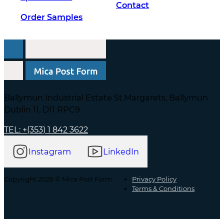
Contact
Order Samples
Ballymun Industrial Estate St.Margarets, Ballymun
Dublin 11, D11 RPC9
TEL: +(353) 1 842 3622
Instagram
LinkedIn
Copyright 2026 © Mica Post Form
Privacy Policy
Terms & Conditions