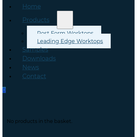
Home
Products
Post Form Worktops
Leading Edge Worktops
Samples
Downloads
News
Contact
0
No products in the basket.