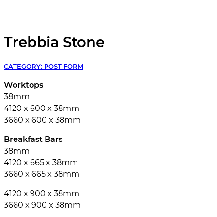
Trebbia Stone
CATEGORY:
POST FORM
Worktops
38mm
4120 x 600 x 38mm
3660 x 600 x 38mm
Breakfast Bars
38mm
4120 x 665 x 38mm
3660 x 665 x 38mm
4120 x 900 x 38mm
3660 x 900 x 38mm