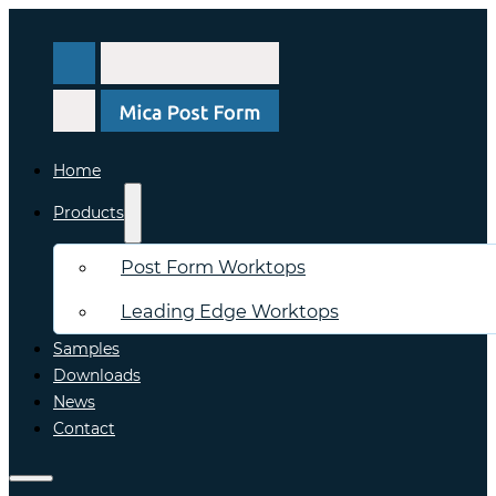
Home
Products
Post Form Worktops
Leading Edge Worktops
Samples
Downloads
News
Contact