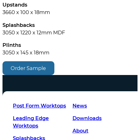
Upstands
3660 x 100 x 18mm
Splashbacks
3050 x 1220 x 12mm MDF
Plinths
3050 x 145 x 18mm
Order Sample
Post Form Worktops
News
Leading Edge
Downloads
Worktops
About
Splashbacks